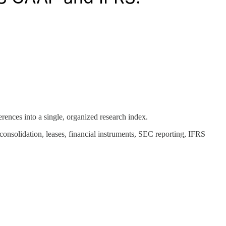
erences into a single, organized research index.
consolidation, leases, financial instruments, SEC reporting, IFRS