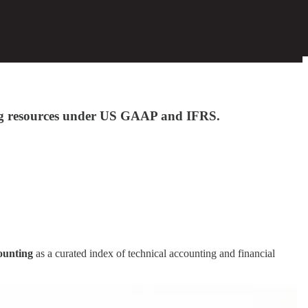
ting resources under US GAAP and IFRS.
ounting
as a curated index of technical accounting and financial