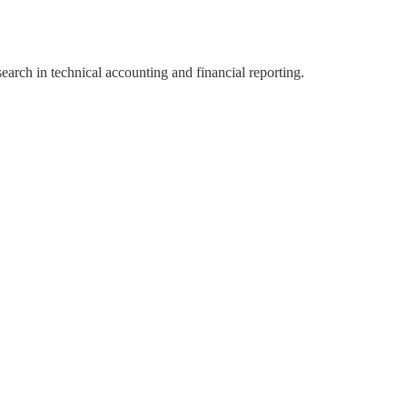
search in technical accounting and financial reporting.