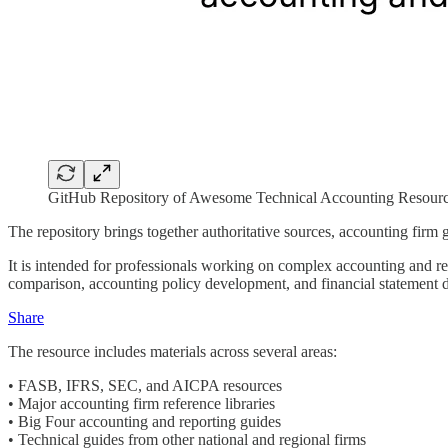
GitHub Repository of Awesome Technical Accounting Resour
The repository brings together authoritative sources, accounting firm g
It is intended for professionals working on complex accounting and re
comparison, accounting policy development, and financial statement d
Share
The resource includes materials across several areas:
• FASB, IFRS, SEC, and AICPA resources
• Major accounting firm reference libraries
• Big Four accounting and reporting guides
• Technical guides from other national and regional firms