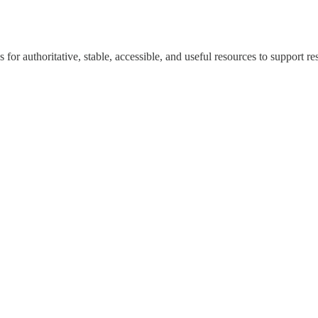
for authoritative, stable, accessible, and useful resources to support re