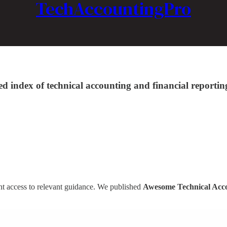
TechAccountingPro
ed index of technical accounting and financial repor
ent access to relevant guidance. We published
Awesome Technical Acc