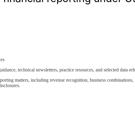
ces
uidance, technical newsletters, practice resources, and selected data ref
porting matters, including revenue recognition, business combinations, 
isclosures.