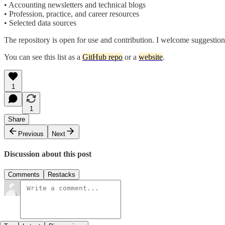
• Accounting newsletters and technical blogs
• Profession, practice, and career resources
• Selected data sources
The repository is open for use and contribution. I welcome suggestions 
You can see this list as a
GitHub repo
or a
website
.
1
1
Share
Previous
Next
Discussion about this post
Comments
Restacks