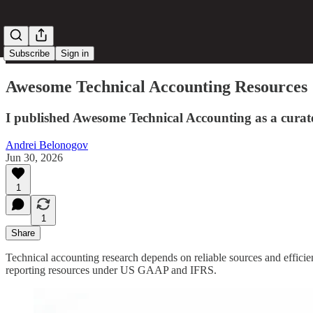
Subscribe
Sign in
Awesome Technical Accounting Resources
I published Awesome Technical Accounting as a curat
Andrei Belonogov
Jun 30, 2026
1
1
Share
Technical accounting research depends on reliable sources and effici
reporting resources under US GAAP and IFRS.