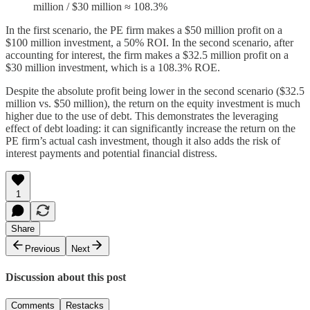
million / $30 million ≈ 108.3%
In the first scenario, the PE firm makes a $50 million profit on a
$100 million investment, a 50% ROI. In the second scenario, after
accounting for interest, the firm makes a $32.5 million profit on a
$30 million investment, which is a 108.3% ROE.
Despite the absolute profit being lower in the second scenario ($32.5
million vs. $50 million), the return on the equity investment is much
higher due to the use of debt. This demonstrates the leveraging
effect of debt loading: it can significantly increase the return on the
PE firm’s actual cash investment, though it also adds the risk of
interest payments and potential financial distress.
1
Share
Previous
Next
Discussion about this post
Comments
Restacks