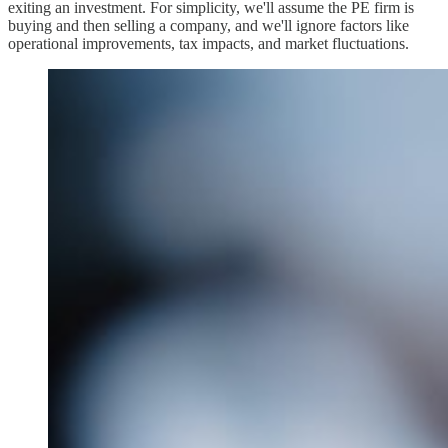
exiting an investment. For simplicity, we'll assume the PE firm is
buying and then selling a company, and we'll ignore factors like
operational improvements, tax impacts, and market fluctuations.