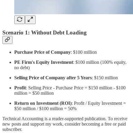
Scenario 1: Without Debt Loading
Purchase Price of Company
: $100 million
PE Firm's Equity Investment
: $100 million (100% equity,
no debt)
Selling Price of Company after 5 Years
: $150 million
Profit
: Selling Price - Purchase Price = $150 million - $100
million = $50 million
Return on Investment (ROI)
: Profit / Equity Investment =
$50 million / $100 million = 50%
Technical Accounting is a reader-supported publication. To receive
new posts and support my work, consider becoming a free or paid
subscriber.