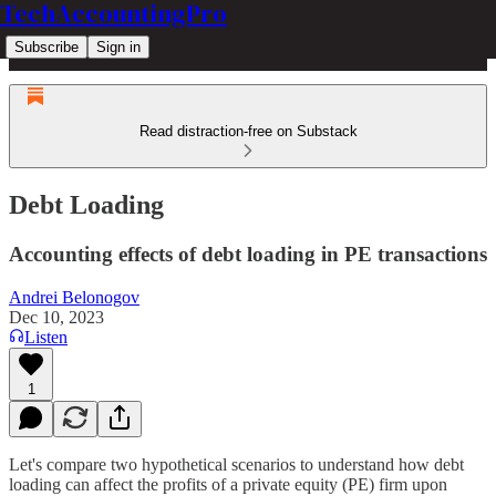
TechAccountingPro
Subscribe
Sign in
Read distraction-free on Substack
Debt Loading
Accounting effects of debt loading in PE transactions
Andrei Belonogov
Dec 10, 2023
Listen
1
Let's compare two hypothetical scenarios to understand how debt
loading can affect the profits of a private equity (PE) firm upon