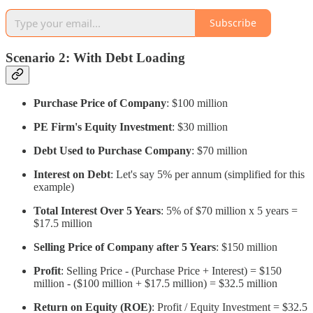
Subscribe
Scenario 2: With Debt Loading
Purchase Price of Company
: $100 million
PE Firm's Equity Investment
: $30 million
Debt Used to Purchase Company
: $70 million
Interest on Debt
: Let's say 5% per annum (simplified for this
example)
Total Interest Over 5 Years
: 5% of $70 million x 5 years =
$17.5 million
Selling Price of Company after 5 Years
: $150 million
Profit
: Selling Price - (Purchase Price + Interest) = $150
million - ($100 million + $17.5 million) = $32.5 million
Return on Equity (ROE)
: Profit / Equity Investment = $32.5