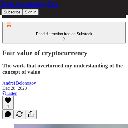
TechAccountingPro
Subscribe
Sign in
Read distraction-free on Substack
Fair value of cryptocurrency
The work that overturned my understanding of the
concept of value
Andrei Belonogov
Dec 28, 2023
Listen
1