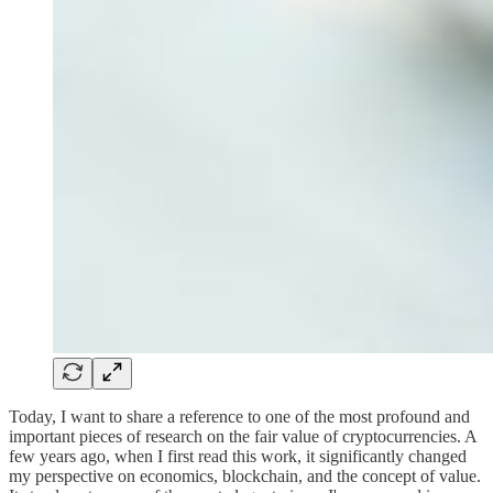
Today, I want to share a reference to one of the most profound and
important pieces of research on the fair value of cryptocurrencies. A
few years ago, when I first read this work, it significantly changed
my perspective on economics, blockchain, and the concept of value.