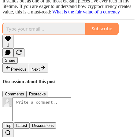
It stands out as one of the most elegant pieces I've ever read in my
lifetime. If you are eager to understand how cryptocurrency creates
value, this is a must-read:
What is the fair value of a currency
Subscribe
1
Share
Previous
Next
Discussion about this post
Comments
Restacks
Top
Latest
Discussions