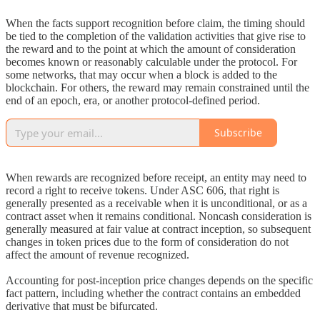
When the facts support recognition before claim, the timing should
be tied to the completion of the validation activities that give rise to
the reward and to the point at which the amount of consideration
becomes known or reasonably calculable under the protocol. For
some networks, that may occur when a block is added to the
blockchain. For others, the reward may remain constrained until the
end of an epoch, era, or another protocol-defined period.
Subscribe
When rewards are recognized before receipt, an entity may need to
record a right to receive tokens. Under ASC 606, that right is
generally presented as a receivable when it is unconditional, or as a
contract asset when it remains conditional. Noncash consideration is
generally measured at fair value at contract inception, so subsequent
changes in token prices due to the form of consideration do not
affect the amount of revenue recognized.
Accounting for post-inception price changes depends on the specific
fact pattern, including whether the contract contains an embedded
derivative that must be bifurcated.