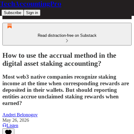
TechAccountingPro
Subscribe
Sign in
Read distraction-free on Substack
How to use the accrual method in the
digital asset staking accounting?
Most web3 native companies recognize staking
income at the time when corresponding rewards are
deposited in their wallets. But should reporting
entities accrue unclaimed staking rewards when
earned?
Andrei Belonogov
May 26, 2026
Listen