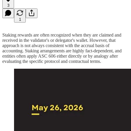
3
1
Staking rewards are often recognized when they are claimed and
received in the validator's or delegator's wallet. However, that
approach is not always consistent with the accrual basis of
accounting. Staking arrangements are highly fact-dependent, and
entities often apply ASC 606 either directly or by analogy after
evaluating the specific protocol and contractual terms.