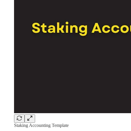
Staking Accounting Template