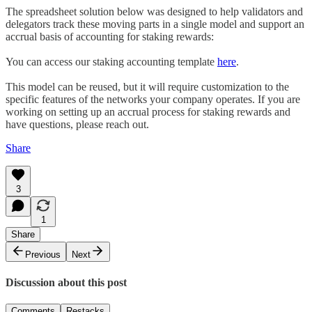
The spreadsheet solution below was designed to help validators and
delegators track these moving parts in a single model and support an
accrual basis of accounting for staking rewards:
You can access our staking accounting template
here
.
This model can be reused, but it will require customization to the
specific features of the networks your company operates. If you are
working on setting up an accrual process for staking rewards and
have questions, please reach out.
Share
3
1
Share
Previous
Next
Discussion about this post
Comments
Restacks