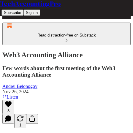
TechAccountingPro
Subscribe
Sign in
Read distraction-free on Substack
Web3 Accounting Alliance
Few words about the first meeting of the Web3
Accounting Alliance
Andrei Belonogov
Nov 26, 2024
Listen
3
1