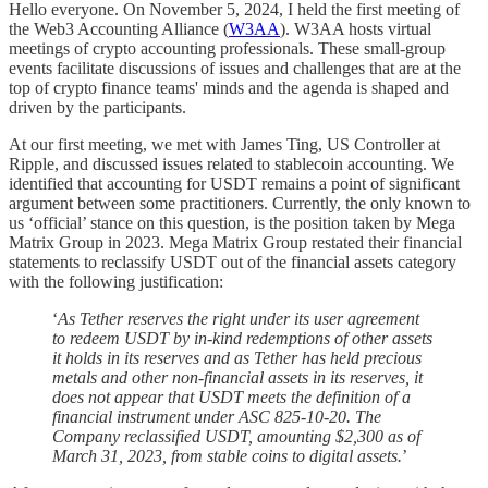
Hello everyone. On November 5, 2024, I held the first meeting of
the Web3 Accounting Alliance (
W3AA
). W3AA hosts virtual
meetings of crypto accounting professionals. These small-group
events facilitate discussions of issues and challenges that are at the
top of crypto finance teams' minds and the agenda is shaped and
driven by the participants.
At our first meeting, we met with James Ting, US Controller at
Ripple, and discussed issues related to stablecoin accounting. We
identified that accounting for USDT remains a point of significant
argument between some practitioners. Currently, the only known to
us ‘official’ stance on this question, is the position taken by Mega
Matrix Group in 2023. Mega Matrix Group restated their financial
statements to reclassify USDT out of the financial assets category
with the following justification:
‘
As Tether reserves the right under its user agreement
to redeem USDT by in-kind redemptions of other assets
it holds in its reserves and as Tether has held precious
metals and other non-financial assets in its reserves, it
does not appear that USDT meets the definition of a
financial instrument under ASC 825-10-20. The
Company reclassified USDT, amounting $2,300 as of
March 31, 2023, from stable coins to digital assets.
’