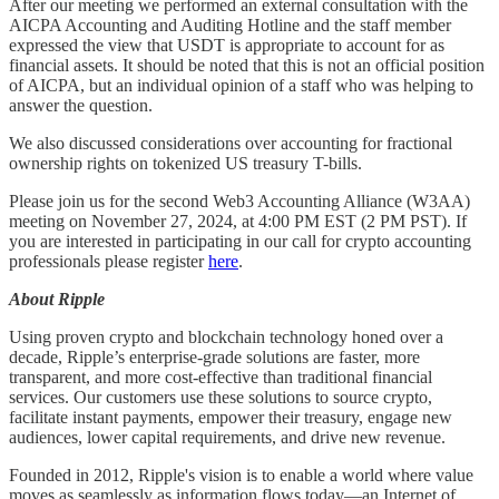
After our meeting we performed an external consultation with the
AICPA Accounting and Auditing Hotline and the staff member
expressed the view that USDT is appropriate to account for as
financial assets. It should be noted that this is not an official position
of AICPA, but an individual opinion of a staff who was helping to
answer the question.
We also discussed considerations over accounting for fractional
ownership rights on tokenized US treasury T-bills.
Please join us for the second Web3 Accounting Alliance (W3AA)
meeting on November 27, 2024, at 4:00 PM EST (2 PM PST). If
you are interested in participating in our call for crypto accounting
professionals please register
here
.
About Ripple
Using proven crypto and blockchain technology honed over a
decade, Ripple’s enterprise-grade solutions are faster, more
transparent, and more cost-effective than traditional financial
services. Our customers use these solutions to source crypto,
facilitate instant payments, empower their treasury, engage new
audiences, lower capital requirements, and drive new revenue.
Founded in 2012, Ripple's vision is to enable a world where value
moves as seamlessly as information flows today—an Internet of