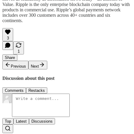
Value. Ripple is the only enterprise blockchain company today with
products in commercial use. Ripple’s global payments network
includes over 300 customers across 40+ countries and six
continents.
3
1
Share
Previous
Next
Discussion about this post
Comments
Restacks
Top
Latest
Discussions