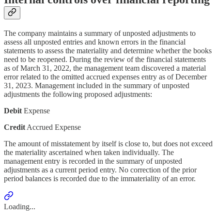
The company maintains a summary of unposted adjustments to
assess all unposted entries and known errors in the financial
statements to assess the materiality and determine whether the books
need to be reopened. During the review of the financial statements
as of March 31, 2022, the management team discovered a material
error related to the omitted accrued expenses entry as of December
31, 2023. Management included in the summary of unposted
adjustments the following proposed adjustments:
Debit
Expense
Credit
Accrued Expense
The amount of misstatement by itself is close to, but does not exceed
the materiality ascertained when taken individually. The
management entry is recorded in the summary of unposted
adjustments as a current period entry. No correction of the prior
period balances is recorded due to the immateriality of an error.
Loading...