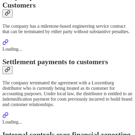
Customers
The company has a milestone-based engineering service contract
that can be terminated by either party without substantive penalties.
Loading...
Settlement payments to customers
The company terminated the agreement with a Luxemburg
distributor who is currently being treated as its customer for
accounting purposes. Under local law, the distributor is entitled to an
indemnification payment for costs previously incurred to build brand
and customer relationships.
Loading...
Internal controls over financial reporting