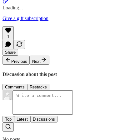
Loading...
Give a gift subscription
1
Share
Previous
Next
Discussion about this post
Comments
Restacks
Top
Latest
Discussions
No posts