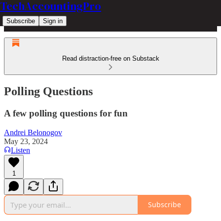
TechAccountingPro
Subscribe
Sign in
Read distraction-free on Substack
Polling Questions
A few polling questions for fun
Andrei Belonogov
May 23, 2024
Listen
1
Subscribe