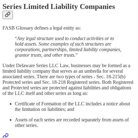
Series Limited Liability Companies
FASB Glossary defines a legal entity as:
“
Any legal structure used to conduct activities or to
hold assets. Some examples of such structures are
corporations, partnerships, limited liability companies,
grantor trusts, and other trusts.
”
Under Delaware Series LLC Law, businesses may be formed as a
limited liability company that serves as an umbrella for several
associated series. There are two types of series - Sec. 18-215(b)
Protected series and Sec. 18-218 Registered series. Both Registered
and Protected series are protected against liabilities and obligations
of the LLC itself and other series as long as:
Certificate of Formation of the LLC includes a notice about
the limitation on liabilities; and
Assets of each series are recorded separately from assets of
other series.