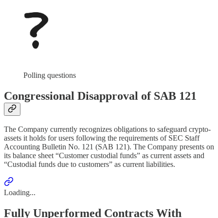
Polling questions
Congressional Disapproval of SAB 121
The Company currently recognizes obligations to safeguard crypto-
assets it holds for users following the requirements of SEC Staff
Accounting Bulletin No. 121 (SAB 121). The Company presents on
its balance sheet “Customer custodial funds” as current assets and
“Custodial funds due to customers” as current liabilities.
Loading...
Fully Unperformed Contracts With