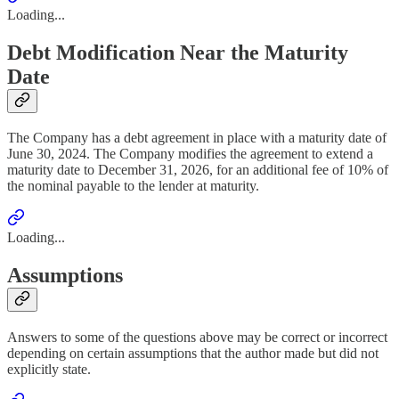
Loading...
Debt Modification Near the Maturity
Date
The Company has a debt agreement in place with a maturity date of
June 30, 2024. The Company modifies the agreement to extend a
maturity date to December 31, 2026, for an additional fee of 10% of
the nominal payable to the lender at maturity.
Loading...
Assumptions
Answers to some of the questions above may be correct or incorrect
depending on certain assumptions that the author made but did not
explicitly state.